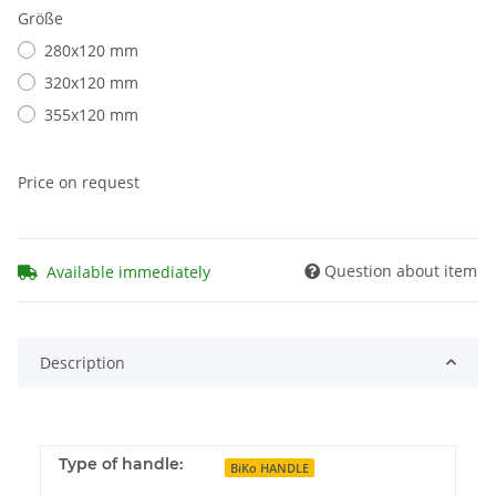
Größe
280x120 mm
320x120 mm
355x120 mm
Price on request
Question about item
Available immediately
Description
Type of handle:
BiKo HANDLE