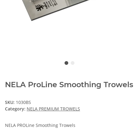
NELA ProLine Smoothing Trowels
SKU:
1030BS
Category:
NELA PREMIUM TROWELS
NELA PROLine Smoothing Trowels