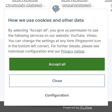
Chromstahl-Glättekelle
Chromstahlglättekelle
extra leicht mit BiKo
Price on request
extra leicht mit BiKo
Price on request
GRIFF® SOFT
GRIFF® KORK
How we use cookies and other data
By selecting "Accept all", you give us permission to use
the following services on our website: YouTube, Vimeo.
You can change the settings at any time (fingerprint icon
in the bottom left corner). For further details, please see
Individual configuration and our
Privacy notice
.
Information
Accept all
Legal
Close
* All prices incl. VAT, plus
shipping fees
Configuration
Powered by
JTL-Shop