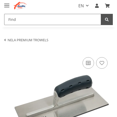
EN
NELA PREMIUM TROWELS