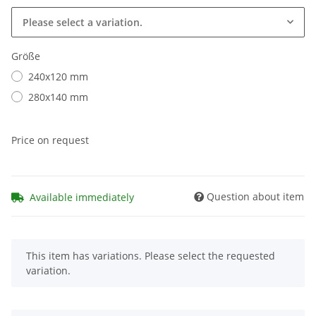
Please select a variation.
Größe
240x120 mm
280x140 mm
Price on request
Question about item
Available immediately
x
This item has variations. Please select the requested
variation.