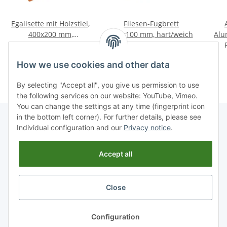
Egalisette mit Holzstiel,
Fliesen-Fugbrett
400x200 mm,
250x100 mm, hart/weich
Alu
Schwammgummibelag
Price on request
Price on request
f
rot/grob
How we use cookies and other data
By selecting "Accept all", you give us permission to use
the following services on our website: YouTube, Vimeo.
You can change the settings at any time (fingerprint icon
in the bottom left corner). For further details, please see
Individual configuration and our
Privacy notice
.
Information
Accept all
Legal
Close
* All prices incl. VAT, plus
shipping fees
Configuration