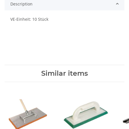
Description
VE-Einheit: 10 Stück
Similar items