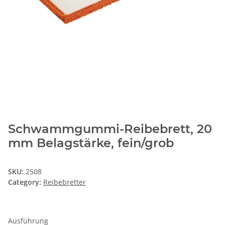
Schwammgummi-Reibebrett, 20
mm Belagstärke, fein/grob
SKU:
2508
Category:
Reibebretter
Ausführung