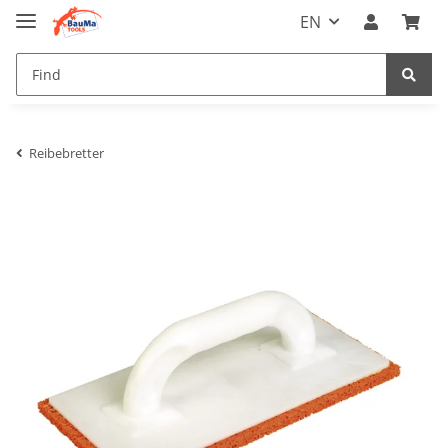
EN
Reibebretter